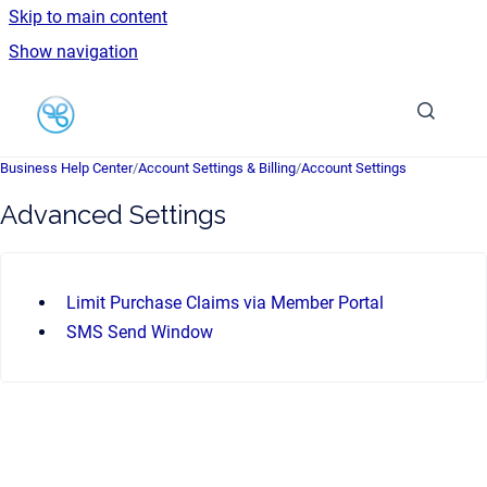
Skip to main content
Show navigation
Go to homepage
Business Help Center
/
Account Settings & Billing
/
Account Settings
Advanced Settings
Limit Purchase Claims via Member Portal
SMS Send Window