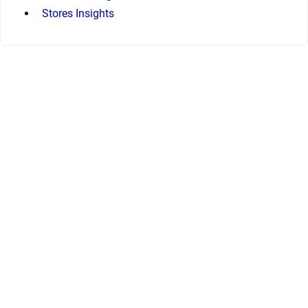
Stores Insights