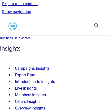
Skip to main content
Show navigation
Go to homepage
Business Help Center
Insights
Campaigns Insights
Export Data
Introduction to Insights
Live Insights
Members Insights
Offers Insights
Overview Insights